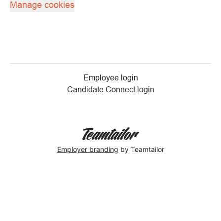
Manage cookies
Employee login
Candidate Connect login
Employer branding
by Teamtailor