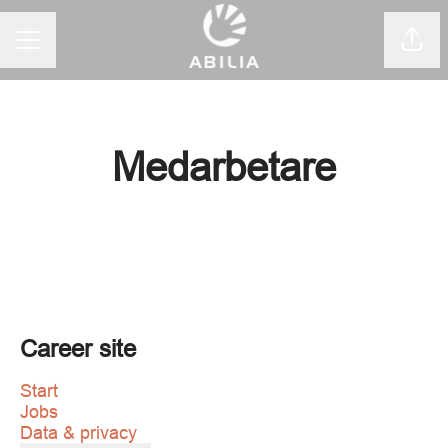
CAREER MENU
Shar
Medarbetare
Career site
Start
Jobs
Data & privacy