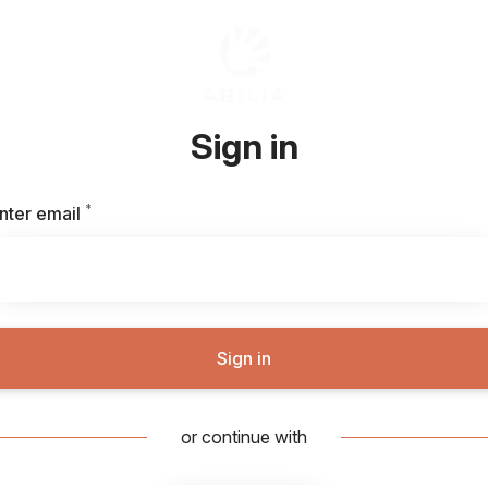
Sign in
*
Required
nter email
Sign in
or continue with