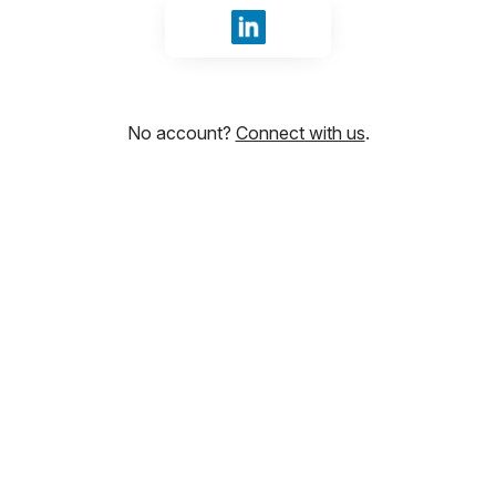
Sign in with LinkedIn
No account?
Connect with us
.